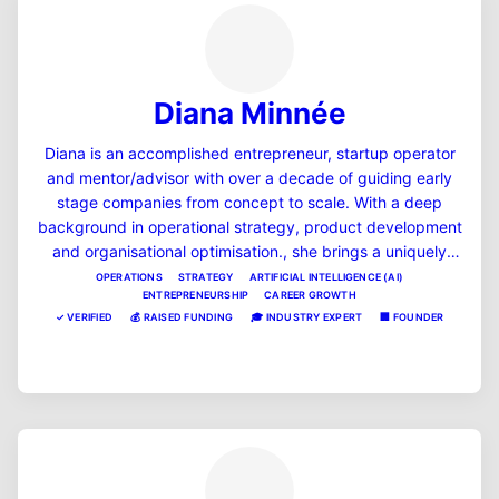
Diana Minnée
Diana is an accomplished entrepreneur, startup operator
and mentor/advisor with over a decade of guiding early
stage companies from concept to scale. With a deep
background in operational strategy, product development
and organisational optimisation., she brings a uniquely
pragmatic and systems-driven lens to every business she
OPERATIONS
STRATEGY
ARTIFICIAL INTELLIGENCE (AI)
ENTREPRENEURSHIP
CAREER GROWTH
supports. Diana enjoys mentoring women in tech,
✓
VERIFIED
💰
RAISED FUNDING
🎓
INDUSTRY EXPERT
🏢
FOUNDER
operations leaders, and startup founders to bring clarity,
momentum, and strategic thinking to situations that arise
View Profile
in business and career life. Her straight up, pragmatic and
'no BS' approach can help you eat the elephant one bite at
a time, no matter what the goal. She is extremely proud of
those she has mentored to success in the past, and
believes that giving back, and raising up the future
leaders in the NZ ecosystem is a privilege and a duty.