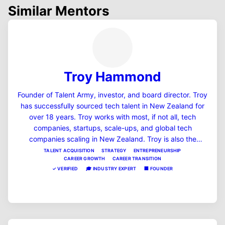
Similar Mentors
Troy Hammond
Founder of Talent Army, investor, and board director. Troy
has successfully sourced tech talent in New Zealand for
over 18 years. Troy works with most, if not all, tech
companies, startups, scale-ups, and global tech
companies scaling in New Zealand. Troy is also the
founder and host of the #1 startup podcast in NZ,
TALENT ACQUISITION
STRATEGY
ENTREPRENEURSHIP
CAREER GROWTH
CAREER TRANSITION
"Startup Theatre podcast," and is also a founder of a few
✓
VERIFIED
🎓
INDUSTRY EXPERT
🏢
FOUNDER
SaaS companies in the HR and fintech space, including
MentorSub.
View Profile