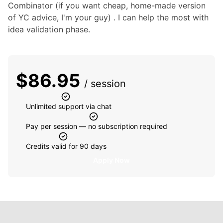
Combinator (if you want cheap, home-made version 
of YC advice, I'm your guy) . I can help the most with 
idea validation phase.
$
86.95
/ session
Unlimited support via chat
Pay per session — no subscription required
Credits valid for 90 days
Apply Now