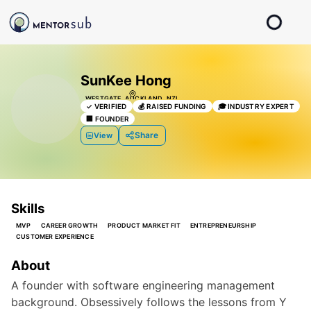
SunKee Hong
WESTGATE, AUCKLAND, NZL
✓
VERIFIED
💰
RAISED FUNDING
🎓
INDUSTRY EXPERT
🏢
FOUNDER
Share
View
Skills
MVP
CAREER GROWTH
PRODUCT MARKET FIT
ENTREPRENEURSHIP
CUSTOMER EXPERIENCE
About
A founder with software engineering management 
background. Obsessively follows the lessons from Y 