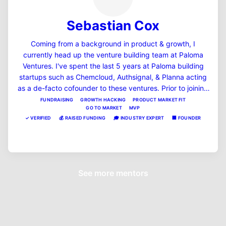
Sebastian Cox
Coming from a background in product & growth, I
currently head up the venture building team at Paloma
Ventures. I've spent the last 5 years at Paloma building
startups such as Chemcloud, Authsignal, & Planna acting
as a de-facto cofounder to these ventures. Prior to joining
Paloma, Seb was on the founding team of short term car
FUNDRAISING
GROWTH HACKING
PRODUCT MARKET FIT
GO TO MARKET
MVP
insurance startup Lenny, backed by InMotion Ventures in
✓
VERIFIED
💰
RAISED FUNDING
🎓
INDUSTRY EXPERT
🏢
FOUNDER
London.
View Profile
See more mentors