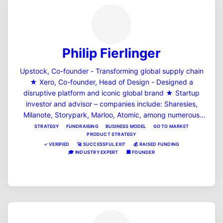
Philip Fierlinger
Upstock, Co-founder - Transforming global supply chain
★ Xero, Co-founder, Head of Design - Designed a
disruptive platform and iconic global brand ★ Startup
investor and advisor – companies include: Sharesies,
Milanote, Storypark, Marloo, Atomic, among numerous
others ★ First job was at General Magic "the most
STRATEGY
FUNDRAISING
BUSINESS MODEL
GO TO MARKET
PRODUCT STRATEGY
important startup you've never heard of" according to the
✓
VERIFIED
🚀
SUCCESSFUL EXIT
💰
RAISED FUNDING
documentary film ★ Founded my first business
🎓
INDUSTRY EXPERT
🏢
FOUNDER
Turntable.com in 1994 – my first client was the Beastie
View Profile
Boys ★ Read all about me at https://skyrize.com