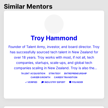
Similar Mentors
Troy Hammond
Founder of Talent Army, investor, and board director. Troy
has successfully sourced tech talent in New Zealand for
over 18 years. Troy works with most, if not all, tech
companies, startups, scale-ups, and global tech
companies scaling in New Zealand. Troy is also the
founder and host of the #1 startup podcast in NZ,
TALENT ACQUISITION
STRATEGY
ENTREPRENEURSHIP
CAREER GROWTH
CAREER TRANSITION
"Startup Theatre podcast," and is also a founder of a few
✓
VERIFIED
🎓
INDUSTRY EXPERT
🏢
FOUNDER
SaaS companies in the HR and fintech space, including
MentorSub.
View Profile