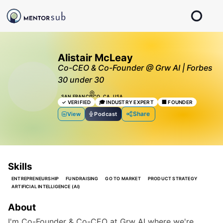
Alistair McLeay
Co-CEO & Co-Founder @ Grw AI | Forbes
30 under 30
SAN FRANCISCO, CA, USA
✓
VERIFIED
🎓
INDUSTRY EXPERT
🏢
FOUNDER
Share
View
Podcast
Skills
ENTREPRENEURSHIP
FUNDRAISING
GO TO MARKET
PRODUCT STRATEGY
ARTIFICIAL INTELLIGENCE (AI)
About
I'm Co-Founder & Co-CEO at Grw AI where we're 