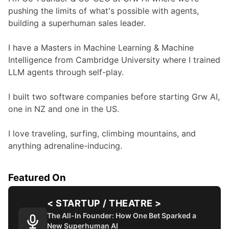
pushing the limits of what's possible with agents, 
building a superhuman sales leader.

I have a Masters in Machine Learning & Machine 
Intelligence from Cambridge University where I trained 
LLM agents through self-play.

I built two software companies before starting Grw AI, 
one in NZ and one in the US.

I love traveling, surfing, climbing mountains, and 
anything adrenaline-inducing.
Featured On
< STARTUP / THEATRE >
The All-In Founder: How One Bet Sparked a
New Superhuman AI