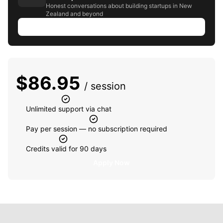
Honest conversations about building startups in New
Zealand and beyond
Listen to episode
$
86.95
/ session
Unlimited support via chat
Pay per session — no subscription required
Credits valid for 90 days
Apply Now