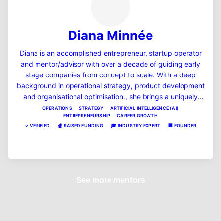
Diana Minnée
Diana is an accomplished entrepreneur, startup operator
and mentor/advisor with over a decade of guiding early
stage companies from concept to scale. With a deep
background in operational strategy, product development
and organisational optimisation., she brings a uniquely
pragmatic and systems-driven lens to every business she
OPERATIONS
STRATEGY
ARTIFICIAL INTELLIGENCE (AI)
ENTREPRENEURSHIP
CAREER GROWTH
supports. Diana enjoys mentoring women in tech,
✓
VERIFIED
💰
RAISED FUNDING
🎓
INDUSTRY EXPERT
🏢
FOUNDER
operations leaders, and startup founders to bring clarity,
momentum, and strategic thinking to situations that arise
View Profile
in business and career life. Her straight up, pragmatic and
'no BS' approach can help you eat the elephant one bite at
a time, no matter what the goal. She is extremely proud of
See more mentors
those she has mentored to success in the past, and
believes that giving back, and raising up the future
leaders in the NZ ecosystem is a privilege and a duty.