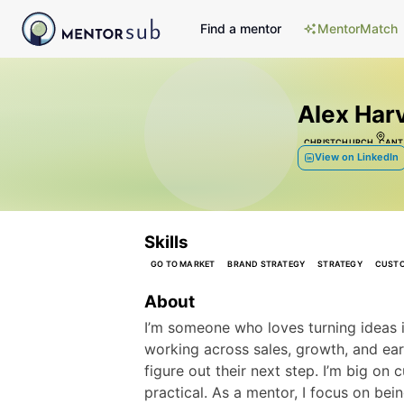
Find a mentor
MentorMatch
Alex Har
CHRISTCHURCH, CANT
View on LinkedIn
Skills
GO TO MARKET
BRAND STRATEGY
STRATEGY
CUSTO
About
I’m someone who loves turning ideas i
working across sales, growth, and earl
figure out their next step. I’m big on c
practical. As a mentor, I focus on bei