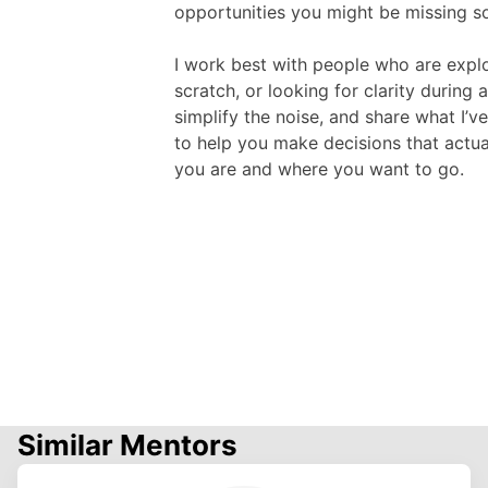
opportunities you might be missing s
I work best with people who are explo
scratch, or looking for clarity during a
simplify the noise, and share what I’v
to help you make decisions that actuall
you are and where you want to go.
Similar Mentors