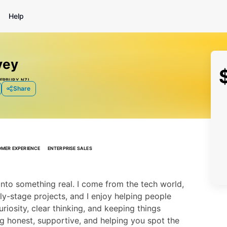
Help
vey
ERBURY, NZL
Share
MER EXPERIENCE
ENTERPRISE SALES
nto something real. I come from the tech world, 
y-stage projects, and I enjoy helping people 
uriosity, clear thinking, and keeping things 
ng honest, supportive, and helping you spot the 