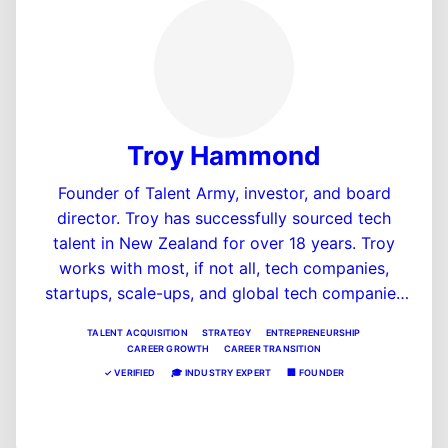
Troy Hammond
Founder of Talent Army, investor, and board
director. Troy has successfully sourced tech
talent in New Zealand for over 18 years. Troy
works with most, if not all, tech companies,
startups, scale-ups, and global tech companies
scaling in New Zealand. Troy is also the founder
TALENT ACQUISITION
STRATEGY
ENTREPRENEURSHIP
and host of the #1 startup podcast in NZ,
CAREER GROWTH
CAREER TRANSITION
"Startup Theatre podcast," and is also a founder
✓
VERIFIED
🎓
INDUSTRY EXPERT
🏢
FOUNDER
of a few SaaS companies in the HR and fintech
View Profile
space, including MentorSub.