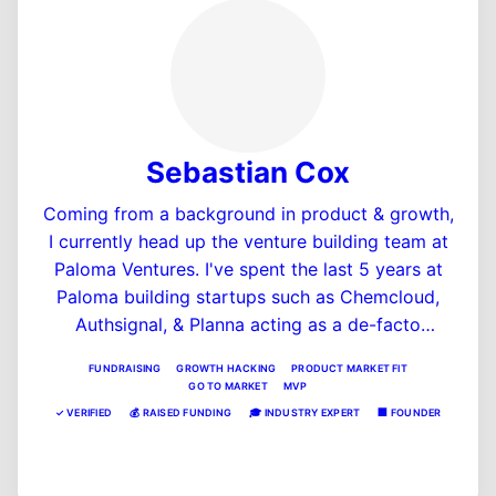
Sebastian Cox
Coming from a background in product & growth,
I currently head up the venture building team at
Paloma Ventures. I've spent the last 5 years at
Paloma building startups such as Chemcloud,
Authsignal, & Planna acting as a de-facto
cofounder to these ventures. Prior to joining
FUNDRAISING
GROWTH HACKING
PRODUCT MARKET FIT
Paloma, Seb was on the founding team of short
GO TO MARKET
MVP
term car insurance startup Lenny, backed by
✓
VERIFIED
💰
RAISED FUNDING
🎓
INDUSTRY EXPERT
🏢
FOUNDER
InMotion Ventures in London.
View Profile