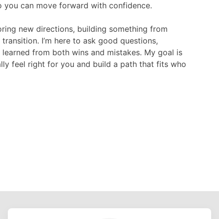
o you can move forward with confidence.

ring new directions, building something from 
 transition. I’m here to ask good questions, 
e learned from both wins and mistakes. My goal is 
y feel right for you and build a path that fits who 