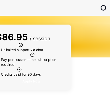
$
86.95
/ session
Unlimited support via chat
Pay per session — no subscription
required
Credits valid for 90 days
Apply Now