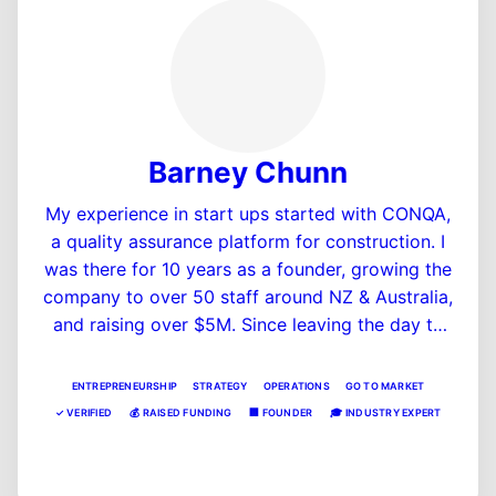
Barney Chunn
My experience in start ups started with CONQA,
a quality assurance platform for construction. I
was there for 10 years as a founder, growing the
company to over 50 staff around NZ & Australia,
and raising over $5M. Since leaving the day to
day there in 2024, I've been involved in Mutu as
a Director, and New & Improved Ventures as a
ENTREPRENEURSHIP
STRATEGY
OPERATIONS
GO TO MARKET
Entrepreneur in Residence, as well as founding a
✓
VERIFIED
💰
RAISED FUNDING
🏢
FOUNDER
🎓
INDUSTRY EXPERT
new (stealth) PropTech company that has raised
View Profile
a seed round and is in development.